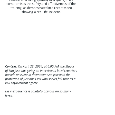
compromises the safety and effectiveness of the
training, as demonstrated in a recent video
showing a real-life incident.
Context:
On April 23, 2024, at 6:00 PM, the Mayor
of San Jose was giving an interview to local reporters
outside an event in downtown San Jose with the
protection of just one CPO who serves full-time as a
law enforcement officer.
His inexperience is painfully obvious on so many
levels.
Despite clear recommendations for secure and
appropriate training environments, some
organizations continue to disregard these