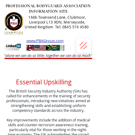
PROFESSIONAL BODYGUARD ASSOCIATION
INFORMATION SITE
166b Townsend Lane, Clubmoor,
Liverpool L13 9DN, Merseyside,
United Kingdom Tel:
0845 519 4580
www.PBAGroup.com
"alone we can do so little; together we can do so much"
Essential Upskilling
The British Security Industry Authority (SIA) has
called for enhancements in the training of security
professionals, introducing new initiatives aimed at
strengthening skills and establishing uniform
competency standards across the industry.
Key improvements include the addition of medical
skills and counter-terrorism awareness training,
particularly vital for those working in the night-
time economy. The SIA acknowledges the varied