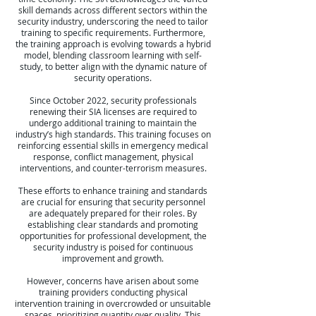
skill demands across different sectors within the
security industry, underscoring the need to tailor
training to specific requirements. Furthermore,
the training approach is evolving towards a hybrid
model, blending classroom learning with self-
study, to better align with the dynamic nature of
security operations.
Since October 2022, security professionals
renewing their SIA licenses are required to
undergo additional training to maintain the
industry’s high standards. This training focuses on
reinforcing essential skills in emergency medical
response, conflict management, physical
interventions, and counter-terrorism measures.
These efforts to enhance training and standards
are crucial for ensuring that security personnel
are adequately prepared for their roles. By
establishing clear standards and promoting
opportunities for professional development, the
security industry is poised for continuous
improvement and growth.
However, concerns have arisen about some
training providers conducting physical
intervention training in overcrowded or unsuitable
spaces, prioritizing quantity over quality. This